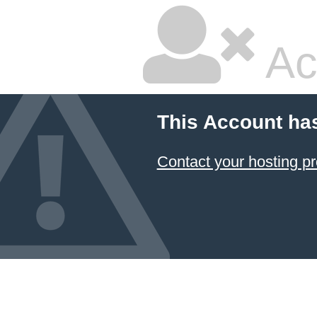
Ac
This Account ha
Contact your hosting pr