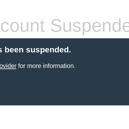
count Suspend
s been suspended.
ovider
for more information.